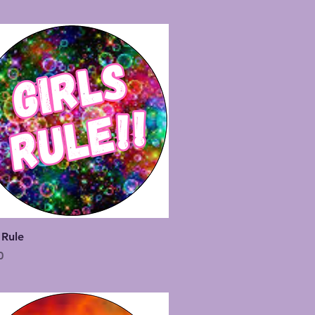
Quick View
 Rule
0