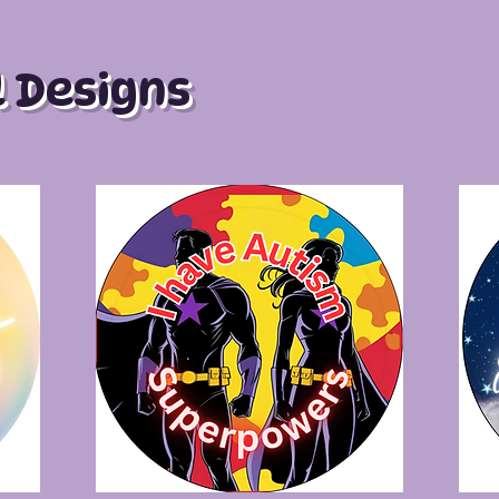
l Designs