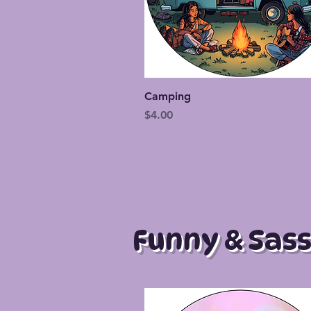
Quick View
Camping
Price
$4.00
Funny & Sass