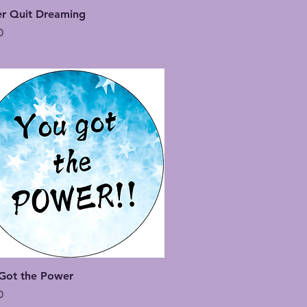
Quick View
r Quit Dreaming
0
Quick View
Got the Power
0