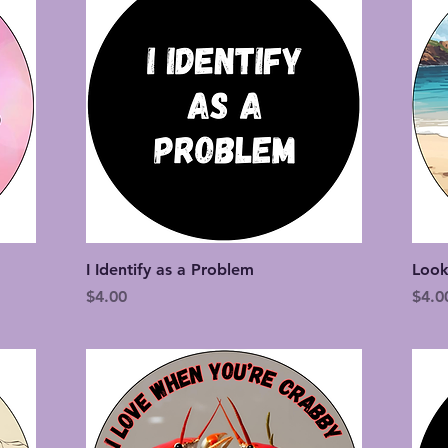
Quick View
I Identify as a Problem
Look
Price
Price
$4.00
$4.0