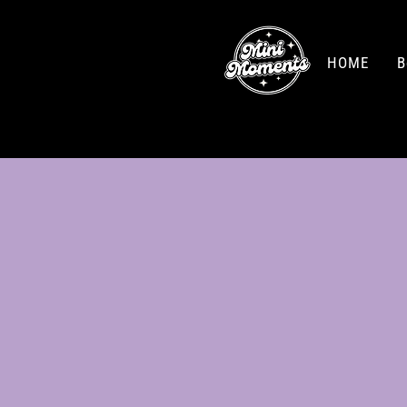
HOME
B