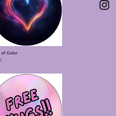
Quick View
 of Color
0