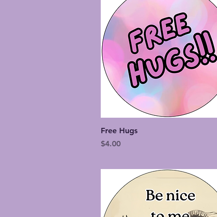
Quick View
Free Hugs
Price
$4.00