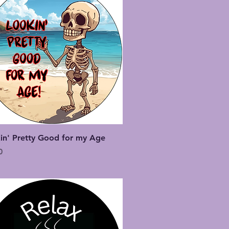
Quick View
in' Pretty Good for my Age
0