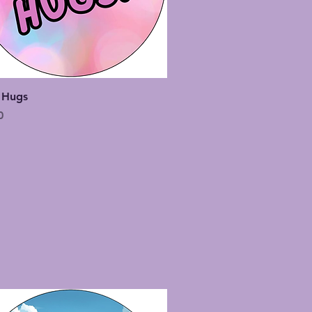
Quick View
 Hugs
0