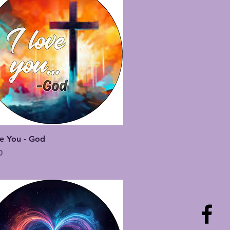
Quick View
ve You - God
0