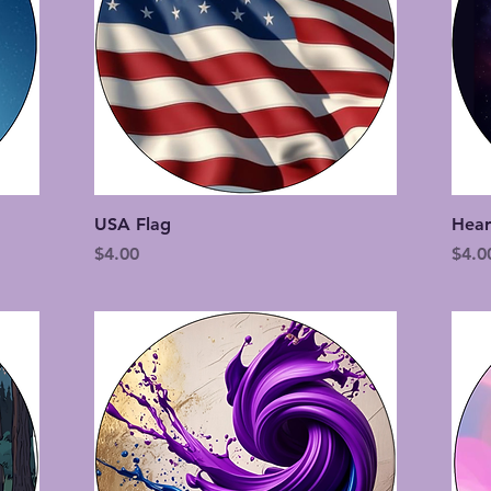
Quick View
USA Flag
Hear
Price
Price
$4.00
$4.0