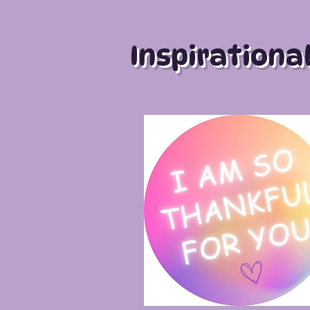
Inspirationa