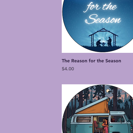
Quick View
The Reason for the Season
Price
$4.00