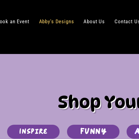
ook an Event
Abby's Designs
About Us
Contact U
Shop You
Funny
Inspire