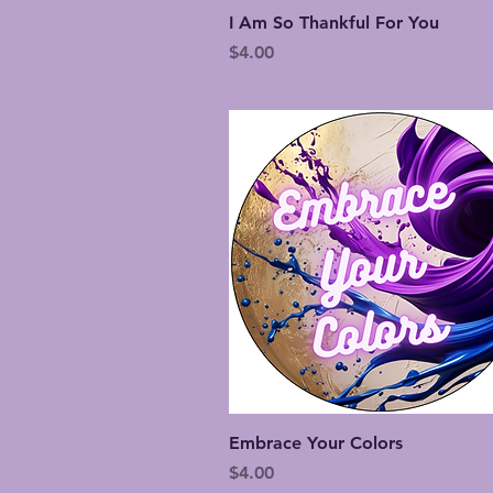
Quick View
I Am So Thankful For You
Price
$4.00
Quick View
Embrace Your Colors
Price
$4.00