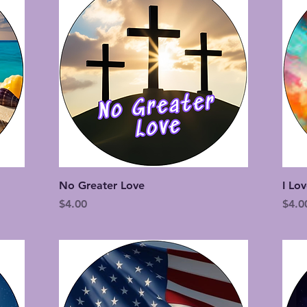
Quick View
No Greater Love
I Lo
Price
Price
$4.00
$4.0