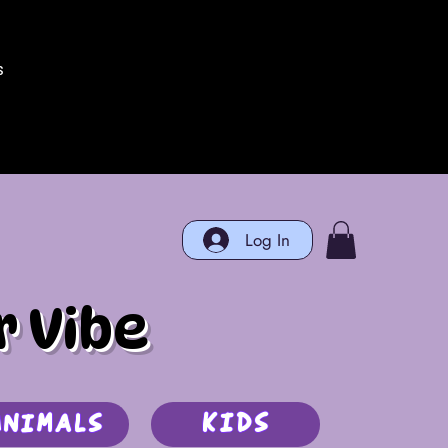
s
Log In
r Vibe
Kids
Animals