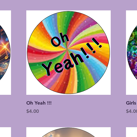
Quick View
Oh Yeah !!!
Girls
Price
Price
$4.00
$4.0