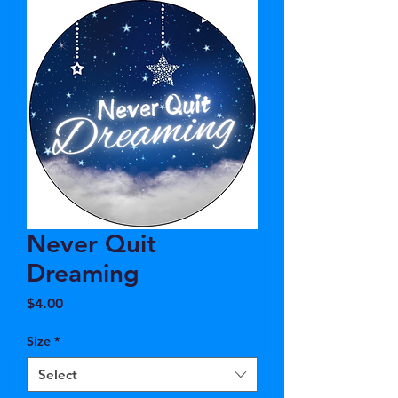
Never Quit
Dreaming
Price
$4.00
Size
*
Select