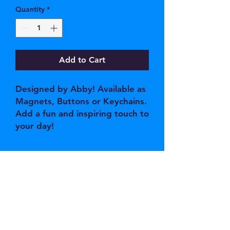
Quantity
*
Add to Cart
Designed by Abby! Available as
Magnets, Buttons or Keychains.
Add a fun and inspiring touch to
your day!
JOIN OUR EMAIL 
LIST