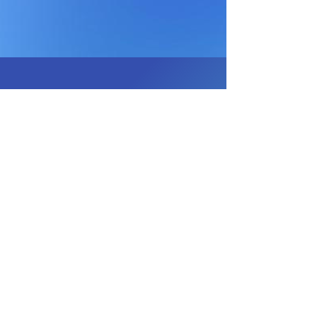
JOIN OUR EMAIL 
LIST
Email
*
Subscribe
I want to receive email 
offers from Mini Moments