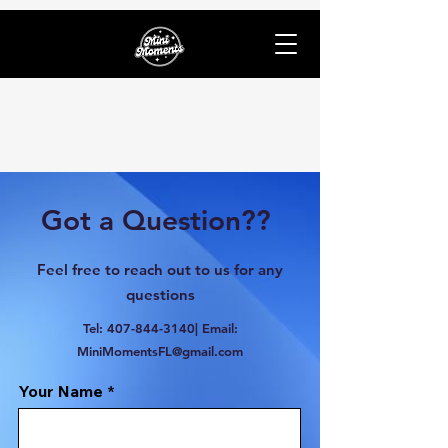
Got a Question??
Feel free to reach out to us for any
questions
Tel:
407-844-3140
| Email:
MiniMomentsFL@gmail.com
Your Name