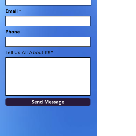
Email
Phone
Tell Us All About It!!
Send Message