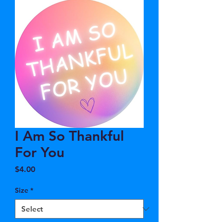
I Am So Thankful
For You
Price
$4.00
Size
*