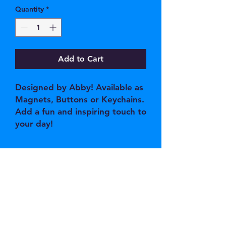
Quantity
*
Add to Cart
Designed by Abby! Available as
Magnets, Buttons or Keychains.
Add a fun and inspiring touch to
your day!
JOIN OUR EMAIL 
LIST