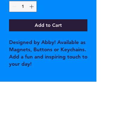
Add to Cart
Designed by Abby! Available as
Magnets, Buttons or Keychains.
Add a fun and inspiring touch to
your day!
JOIN OUR EMAIL 
LIST
Email
*