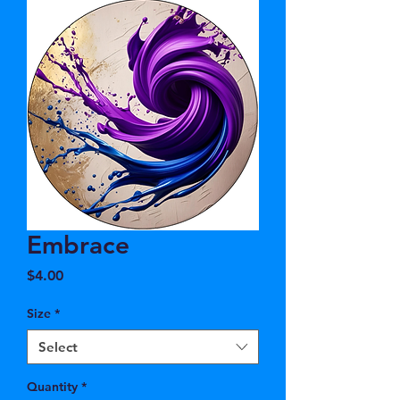
Embrace
Price
$4.00
Size
*
Select
Quantity
*