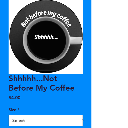
Shhhhh...Not
Before My Coffee
Price
$4.00
Size
*