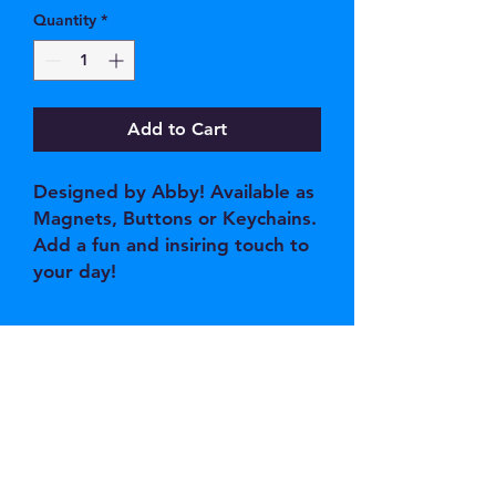
Quantity
*
Add to Cart
Designed by Abby! Available as
Magnets, Buttons or Keychains.
Add a fun and insiring touch to
your day!
JOIN OUR EMAIL 
LIST