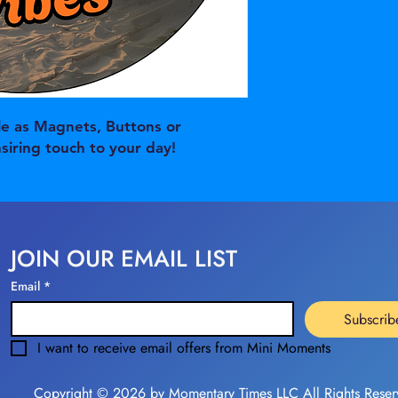
e as Magnets, Buttons or
nsiring touch to your day!
JOIN OUR EMAIL LIST
Email
*
Subscrib
I want to receive email offers from Mini Moments
Copyright © 2026 by Momentary Times LLC All Rights Reser