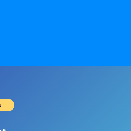
e
ved