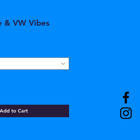
e & VW Vibes
Add to Cart