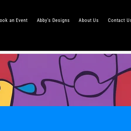
ook an Event
Abby's Designs
About Us
Contact U