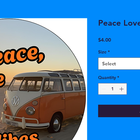
Peace Lov
Price
$4.00
Size
*
Select
Quantity
*