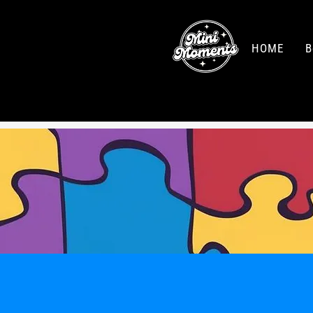
HOME
B