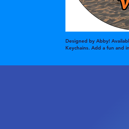
Designed by Abby! Availabl
Keychains. Add a fun and i