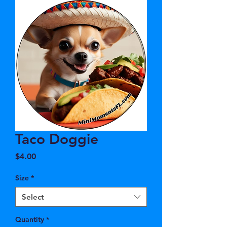
Taco Doggie
Price
$4.00
Size
*
Select
Quantity
*