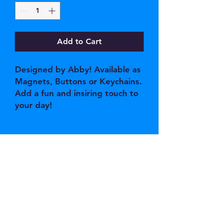
Add to Cart
Designed by Abby! Available as
Magnets, Buttons or Keychains.
Add a fun and insiring touch to
your day!
JOIN OUR EMAIL 
LIST
Email
*