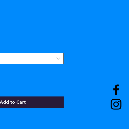
Add to Cart