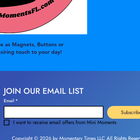
e as Magnets, Buttons or
nsiring touch to your day!
JOIN OUR EMAIL LIST
Email
*
Subscrib
I want to receive email offers from Mini Moments
Copyright © 2026 by Momentary Times LLC All Rights Reser