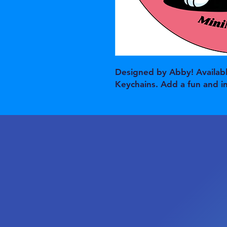
Designed by Abby! Availabl
Keychains. Add a fun and i