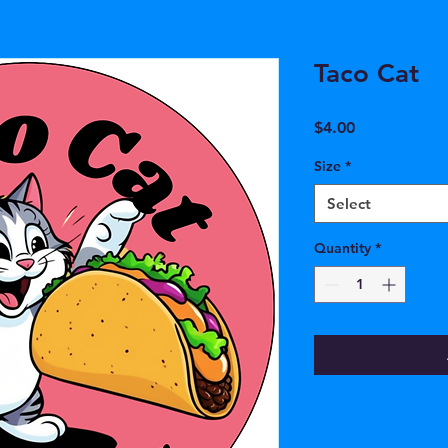
Taco Cat
Price
$4.00
Size
*
Select
Quantity
*