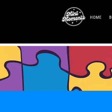
HOME
B