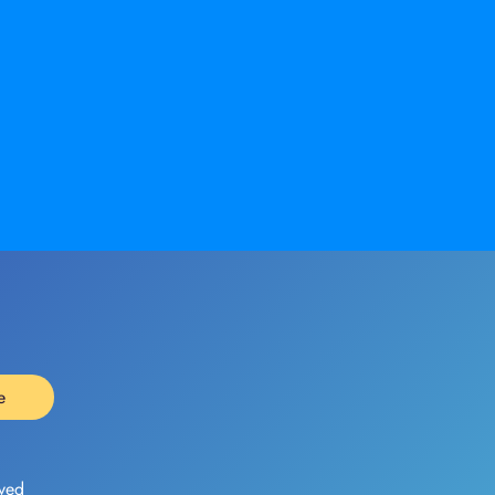
e
ved