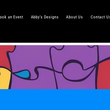
ook an Event
Abby's Designs
About Us
Contact U