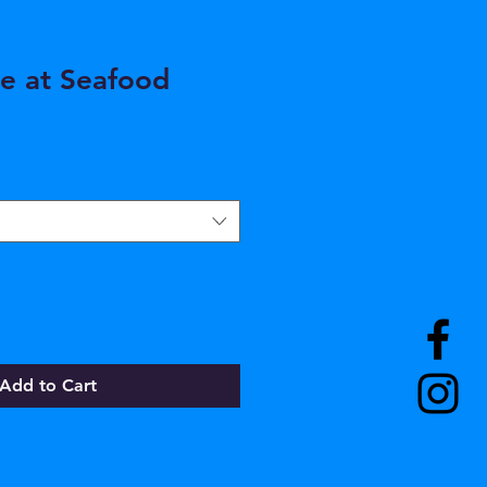
e at Seafood
Add to Cart