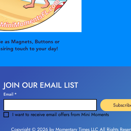
e as Magnets, Buttons or
nsiring touch to your day!
JOIN OUR EMAIL LIST
Email
*
Subscrib
I want to receive email offers from Mini Moments
Copyright © 2026 by Momentary Times LLC All Rights Reser