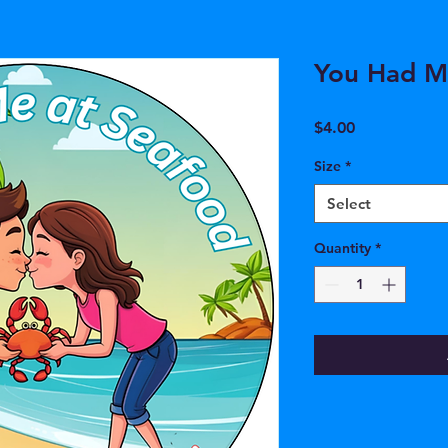
You Had M
Price
$4.00
Size
*
Select
Quantity
*