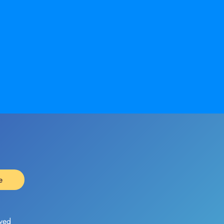
e
ved