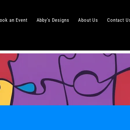
ook an Event
Abby's Designs
About Us
Contact U