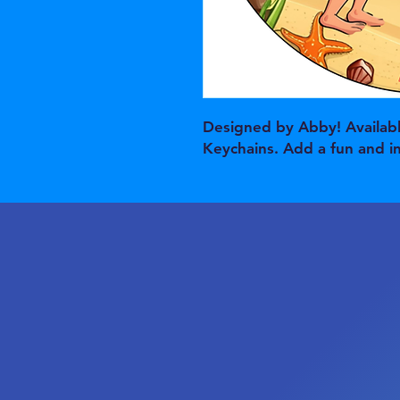
Designed by Abby! Availabl
Keychains. Add a fun and i