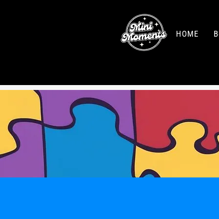
HOME
B